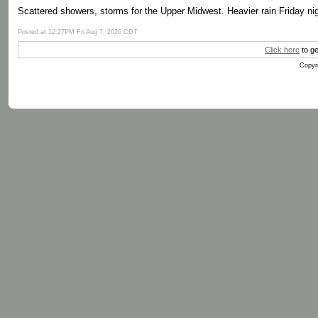
Scattered showers, storms for the Upper Midwest. Heavier rain Friday nig
Posted at 12:27PM Fri Aug 7, 2026 CDT
Click here
to ge
Copyri