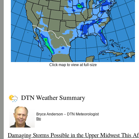
Click map to view at full-size
DTN Weather Summary
–
Bryce Anderson
DTN Meteorologist
Bio
Damaging Storms Possible in the Upper Midwest This Af