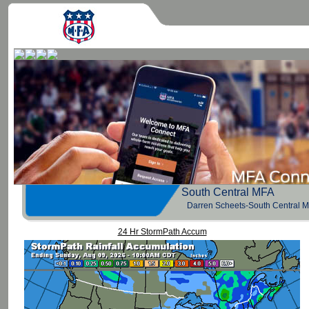
South Central 
Darren Scheets-South Central 
24 Hr StormPath Accum